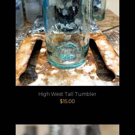
High West Tall Tumbler
$
15.00