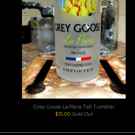
Grey Goose La Piore Tall Tumbler
$
15.00
Sold Out