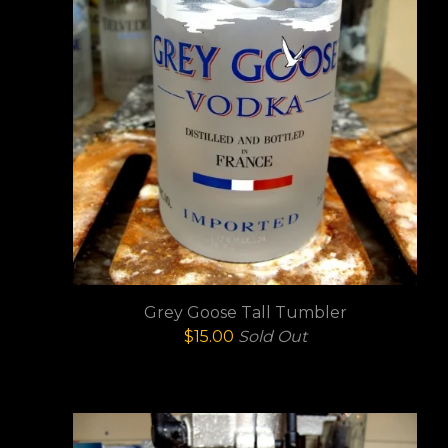
Grey Goose Tall Tumbler
$
15.00
Sold Out