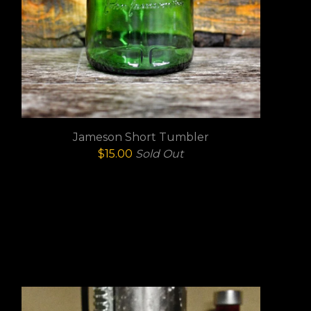
Jameson Short Tumbler
$
15.00
Sold Out