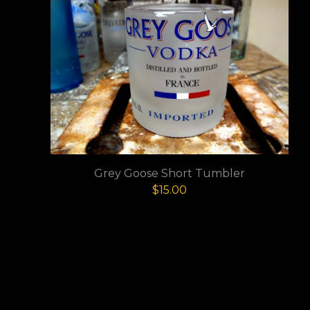
Grey Goose Short Tumbler
$
15.00