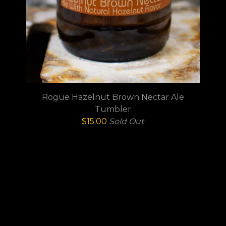
Rogue Hazelnut Brown Nectar Ale
Tumbler
$
15.00
Sold Out