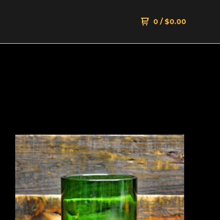
0
/
$
0.00