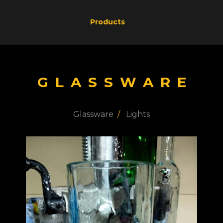
Products
GLASSWARE
Glassware
Lights