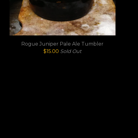
Rogue Juniper Pale Ale Tumbler
$
15.00
Sold Out