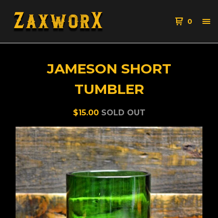
0
JAMESON SHORT
TUMBLER
$
15.00
SOLD OUT