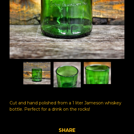
Cut and hand polished from a 1 liter Jameson whiskey
bottle. Perfect for a drink on the rocks!
SHARE