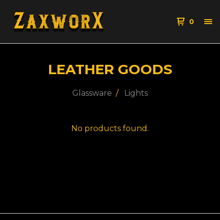
0
LEATHER GOODS
Glassware
Lights
No products found.