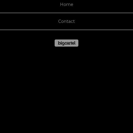
Home
Contact